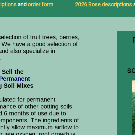
iptions
and
order form
2026 Rose descriptions
lection of fruit trees, berries,
. We have a good selection of
nd also specialize in
.
so
Sell the
 Permanent
g Soil Mixes
mulated for permanent
mance of other potting soils
d 6 months of use due to
mponents. The ingredients of
ently allow maximum airflow to
quate oxygen, root growth is