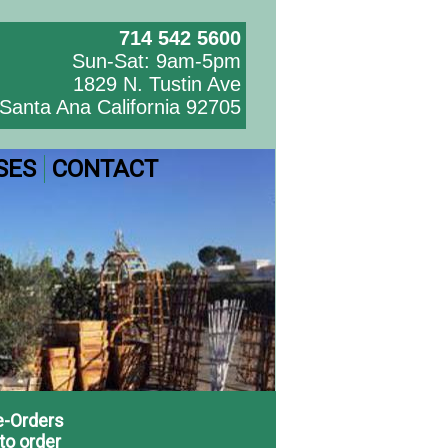
714 542 5600
Sun-Sat: 9am-5pm
1829 N. Tustin Ave
Santa Ana California 92705
SES
CONTACT
e-Orders
to order