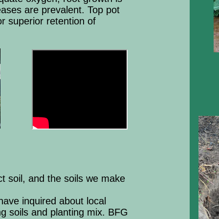
eases are prevalent. Top pot
r superior retention of
t soil, and the soils we make
ave inquired about local
ing soils and planting mix. BFG