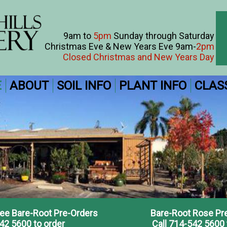
9am to
5pm
Sunday through Saturday
Christmas Eve & New Years Eve 9am-
2pm
Closed Christmas and New Years Day
E
ABOUT
SOIL INFO
PLANT INFO
CLAS
ree Bare-Root Pre-Orders
Bare-Root Rose Pr
42 5600 to order
Call 714-542 5600 