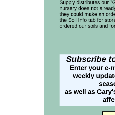
Supply distributes our "G
nursery does not already
they could make an ord
the Soil Info tab for sto
ordered our soils and fo
Subscribe t
Enter your e-m
weekly update
seas
as well as Gary'
aff