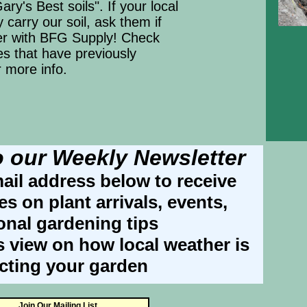
ary's Best soils". If your local
 carry our soil, ask them if
er with BFG Supply! Check
res that have previously
r more info.
o our Weekly Newsletter
ail address below to receive
s on plant arrivals, events,
onal gardening tips
s view on how local weather is
ecting your garden
Join Our Mailing List