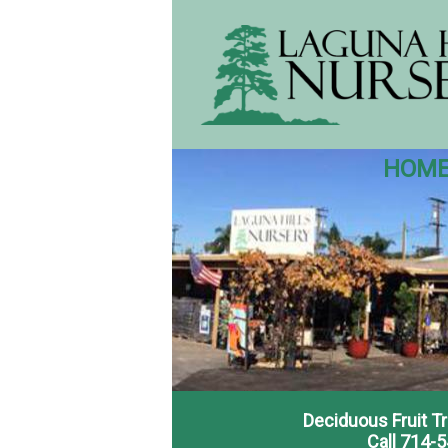
HOM
Deciduous Fruit T
Call 714-5