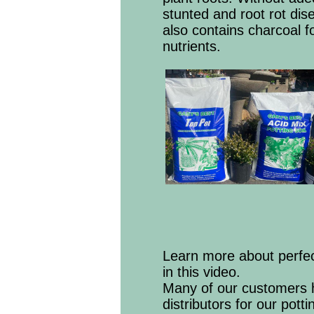
stunted and root rot dis
also contains charcoal fo
nutrients.
Learn more about perfec
in this video.
Many of our customers h
distributors for our pott