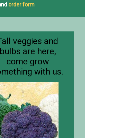
and
order form
​Fall veggies and
bulbs are here,
come grow
mething with us.