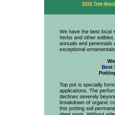
2026 Tree descr
We have the best local se
herbs and other edibles
annuals and perennials a
exceptional ornamentals
We 
Best
Pottin
Top pot is specially for
applications. The perfor
declines severely beyon
breakdown of organic co
this potting soil perman
plant roots. Without ade