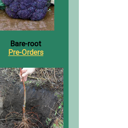
B
are-root
Pre-Orders