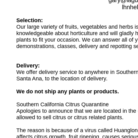
gary@lagu
lhnhe
Selection:
Our large variety of fruits, vegetables and herbs i
knowledgeable about horticulture and will gladly 
plants to fit your occasion. We can answer all of 
demonstrations, classes, delivery and repotting se
Delivery:
We offer delivery service to anywhere in Southern C
Santa Ana, to the location of delivery.
We do not ship any plants or products.
Southern California Citrus Quarantine
Apologies to announce that we are located in the 
allowed to sell citrus or citrus related plants.
The reason is because of a virus called Huanglon
affects citrus growth, fruit ripening, causes serio