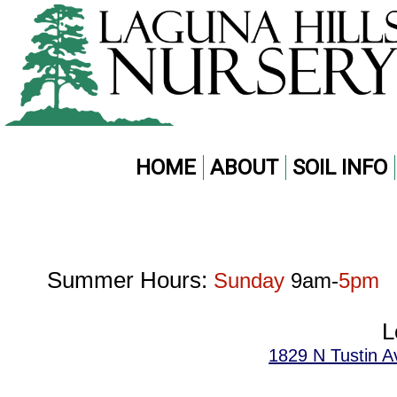
HOME
ABOUT
SOIL INFO
Summer Hours:
Sunday
9am-
5pm
L
1829 N Tustin A