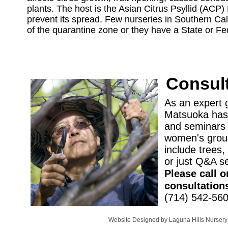
plants. The host is the Asian Citrus Psyllid (ACP)
prevent its spread. Few nurseries in Southern Cali
of the quarantine zone or they have a State or Fede
Consult
As an expert 
Matsuoka has 
and seminars 
women's groups
include trees, f
or just Q&A s
Please call o
consultation
(714) 542-56
Website Designed
by Laguna Hills Nurse