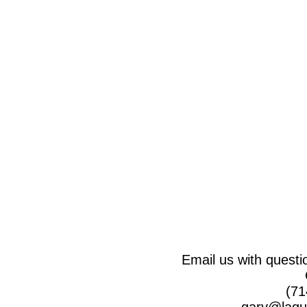
Email us with questi
(71